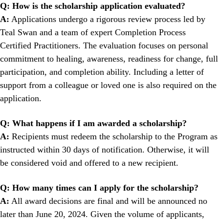
Q:
How is the scholarship application evaluated?
A:
Applications undergo a rigorous review process led by
Teal Swan and a team of expert Completion Process
Certified Practitioners. The evaluation focuses on personal
commitment to healing, awareness, readiness for change, full
participation, and completion ability. Including a letter of
support from a colleague or loved one is also required on the
application.
Q: What happens if I am awarded a scholarship?
A:
Recipients must redeem the scholarship to the Program as
instructed within 30 days of notification. Otherwise, it will
be considered void and offered to a new recipient.
Q: How many times can I apply for the scholarship?
A:
All award decisions are final and will be announced no
later than June 20, 2024. Given the volume of applicants,