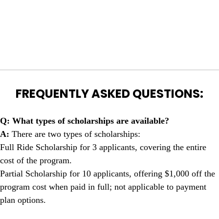
FREQUENTLY ASKED QUESTIONS:
Q: What types of scholarships are available?
A:
There are two types of scholarships:
Full Ride Scholarship for 3 applicants, covering the entire
cost of the program.
Partial Scholarship for 10 applicants, offering $1,000 off the
program cost when paid in full; not applicable to payment
plan options.