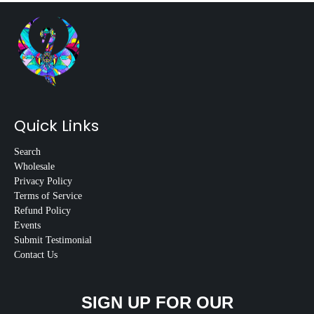
Quick Links
Search
Wholesale
Privacy Policy
Terms of Service
Refund Policy
Events
Submit Testimonial
Contact Us
SIGN UP FOR OUR