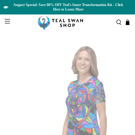
August Special: Save 80% OFF Teal's Inner Transformation Kit - Click
Here to Learn More