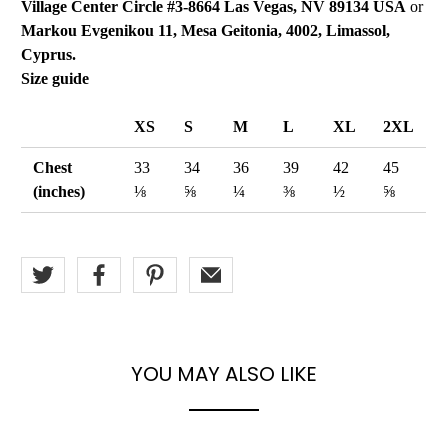
Village Center Circle #3-8664 Las Vegas, NV 89134 USA
or
Markou Evgenikou 11, Mesa Geitonia, 4002, Limassol,
Cyprus.
Size guide
XS
S
M
L
XL
2XL
Chest
33
34
36
39
42
45
(inches)
⅛
⅝
¼
⅜
½
⅝
YOU MAY ALSO LIKE