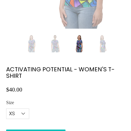
ACTIVATING POTENTIAL - WOMEN'S T-
SHIRT
$40.00
Size