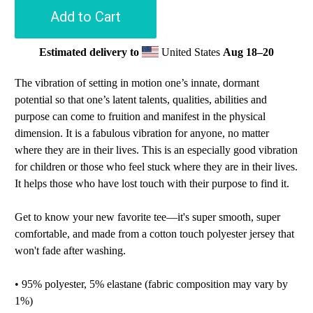
Add to Cart
Estimated delivery to
United States
Aug 18⁠–20
The vibration of setting in motion one’s innate, dormant
potential so that one’s latent talents, qualities, abilities and
purpose can come to fruition and manifest in the physical
dimension. It is a fabulous vibration for anyone, no matter
where they are in their lives. This is an especially good vibration
for children or those who feel stuck where they are in their lives.
It helps those who have lost touch with their purpose to find it.
Get to know your new favorite tee—it's super smooth, super
comfortable, and made from a cotton touch polyester jersey that
won't fade after washing.
• 95% polyester, 5% elastane (fabric composition may vary by
1%)