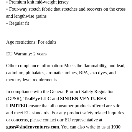
• Premium knit mid-weight jersey
• Four-way stretch fabric that stretches and recovers on the cross
and lengthwise grains
• Regular fit
Age restrictions: For adults
EU Warranty: 2 years
Other compliance information: Meets the flammability, and lead,
cadmium, phthalates, aromatic amines, BPA, azo dyes, and
mercury level requirements.
In compliance with the General Product Safety Regulation
(GPSR),
TealEye LLC
and
SINDEN VENTURES
LIMITED
ensure that all consumer products offered are safe
and meet EU standards. For any product safety related inquiries
or concerns, please contact our EU representative at
gpsr@sindenventures.com
. You can also write to us at
1930