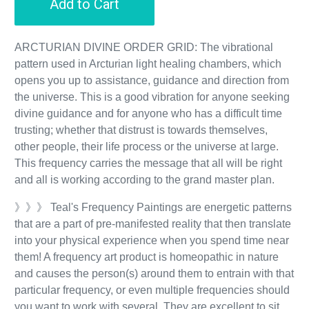
Add to Cart
ARCTURIAN DIVINE ORDER GRID: The vibrational
pattern used in Arcturian light healing chambers, which
opens you up to assistance, guidance and direction from
the universe. This is a good vibration for anyone seeking
divine guidance and for anyone who has a difficult time
trusting; whether that distrust is towards themselves,
other people, their life process or the universe at large.
This frequency carries the message that all will be right
and all is working according to the grand master plan.
》》》 Teal's Frequency Paintings are energetic patterns
that are a part of pre-manifested reality that then translate
into your physical experience when you spend time near
them! A frequency art product is homeopathic in nature
and causes the person(s) around them to entrain with that
particular frequency, or even multiple frequencies should
you want to work with several. They are excellent to sit