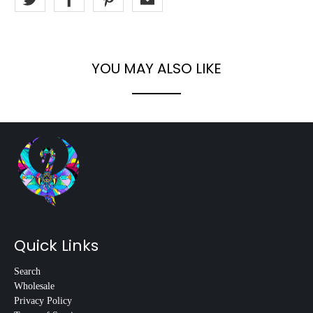
YOU MAY ALSO LIKE
Quick Links
Search
Wholesale
Privacy Policy