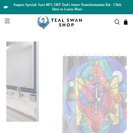
August Special: Save 80% OFF Teal's Inner Transformation Kit - Click
Here to Learn More