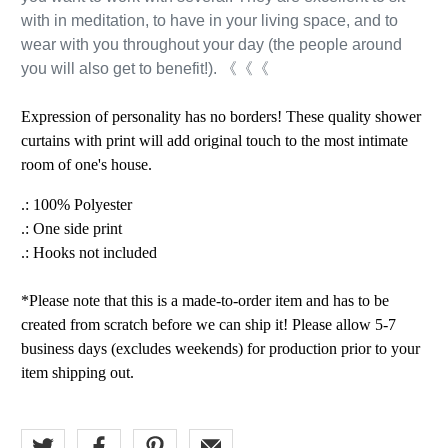
with in meditation, to have in your living space, and to
wear with you throughout your day (the people around
you will also get to benefit!). 《《《
Expression of personality has no borders! These quality shower
curtains with print will add original touch to the most intimate
room of one's house.
.: 100% Polyester
.: One side print
.: Hooks not included
*Please note that this is a made-to-order item and has to be
created from scratch before we can ship it! Please allow 5-7
business days (excludes weekends) for production prior to your
item shipping out.