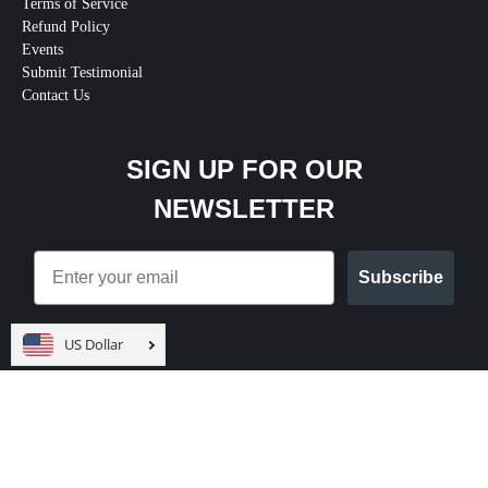
Terms of Service
Refund Policy
Events
Submit Testimonial
Contact Us
SIGN UP FOR OUR
NEWSLETTER
Email
Subscribe
US Dollar
© 2026
Teal Swan Shop
.