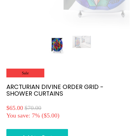
Sale
ARCTURIAN DIVINE ORDER GRID -
SHOWER CURTAINS
$65.00
$70.00
You save: 7% (
$5.00
)