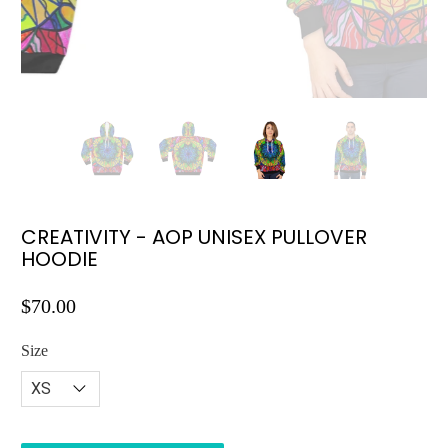
CREATIVITY - AOP UNISEX PULLOVER
HOODIE
$70.00
Size