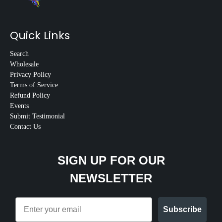
Quick Links
Search
Wholesale
Privacy Policy
Terms of Service
Refund Policy
Events
Submit Testimonial
Contact Us
SIGN UP FOR OUR
NEWSLETTER
Email
Subscribe