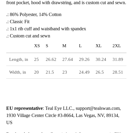
front pocket, hood with drawstring, and is custom cut and sewn.
.: 86% Polyester, 14% Cotton
.: Classic Fit
.: 1x1 rib cuff and waistband with spandex
.: Custom cut and sewn
XS
S
M
L
XL
2XL
Length, in
25
26.62
27.64
29.26
30.24
31.89
Width, in
20
21.5
23
24.49
26.5
28.51
EU representative
: Teal Eye LLC., support@tealswan.com,
1930 Village Center Circle #3-8664, Las Vegas, NV, 89134,
US