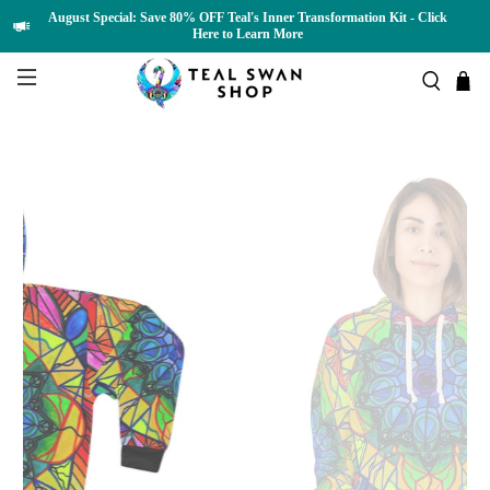
August Special: Save 80% OFF Teal's Inner Transformation Kit - Click
Here to Learn More