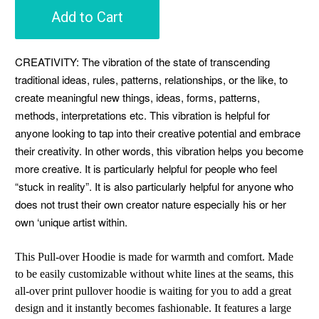
Add to Cart
CREATIVITY: The vibration of the state of transcending
traditional ideas, rules, patterns, relationships, or the like, to
create meaningful new things, ideas, forms, patterns,
methods, interpretations etc. This vibration is helpful for
anyone looking to tap into their creative potential and embrace
their creativity. In other words, this vibration helps you become
more creative. It is particularly helpful for people who feel
“stuck in reality”. It is also particularly helpful for anyone who
does not trust their own creator nature especially his or her
own ‘unique artist within.
This Pull-over Hoodie is made for warmth and comfort. Made
to be easily customizable without white lines at the seams, this
all-over print pullover hoodie is waiting for you to add a great
design and it instantly becomes fashionable. It features a large