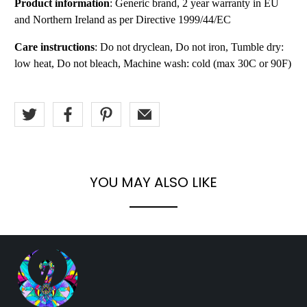
Product information
: Generic brand, 2 year warranty in EU
and Northern Ireland as per Directive 1999/44/EC
Care instructions
: Do not dryclean, Do not iron, Tumble dry:
low heat, Do not bleach, Machine wash: cold (max 30C or 90F)
YOU MAY ALSO LIKE