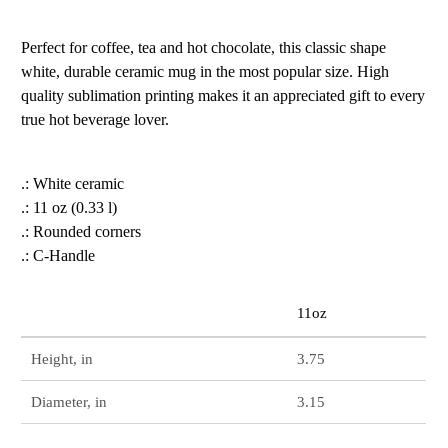
Perfect for coffee, tea and hot chocolate, this classic shape
white, durable ceramic mug in the most popular size. High
quality sublimation printing makes it an appreciated gift to every
true hot beverage lover.
.: White ceramic
.: 11 oz (0.33 l)
.: Rounded corners
.: C-Handle
11oz
Height, in
3.75
Diameter, in
3.15