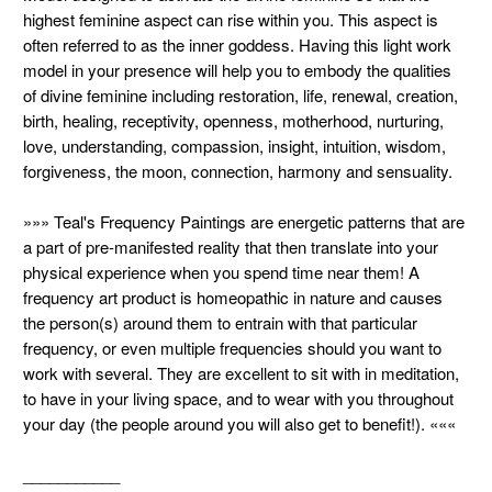
highest feminine aspect can rise within you. This aspect is
often referred to as the inner goddess. Having this light work
model in your presence will help you to embody the qualities
of divine feminine including restoration, life, renewal, creation,
birth, healing, receptivity, openness, motherhood, nurturing,
love, understanding, compassion, insight, intuition, wisdom,
forgiveness, the moon, connection, harmony and sensuality.
»»» Teal's Frequency Paintings are energetic patterns that are
a part of pre-manifested reality that then translate into your
physical experience when you spend time near them! A
frequency art product is homeopathic in nature and causes
the person(s) around them to entrain with that particular
frequency, or even multiple frequencies should you want to
work with several. They are excellent to sit with in meditation,
to have in your living space, and to wear with you throughout
your day (the people around you will also get to benefit!). «««
___________