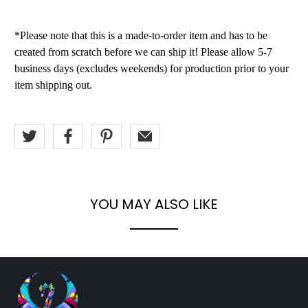
*Please note that this is a made-to-order item and has to be
created from scratch before we can ship it! Please allow 5-7
business days (excludes weekends) for production prior to your
item shipping out.
YOU MAY ALSO LIKE