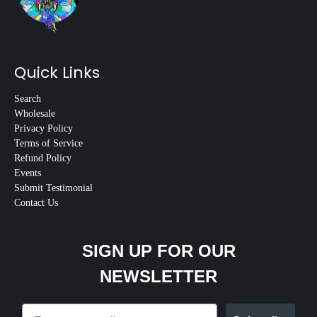
Quick Links
Search
Wholesale
Privacy Policy
Terms of Service
Refund Policy
Events
Submit Testimonial
Contact Us
SIGN UP FOR OUR
NEWSLETTER
Email