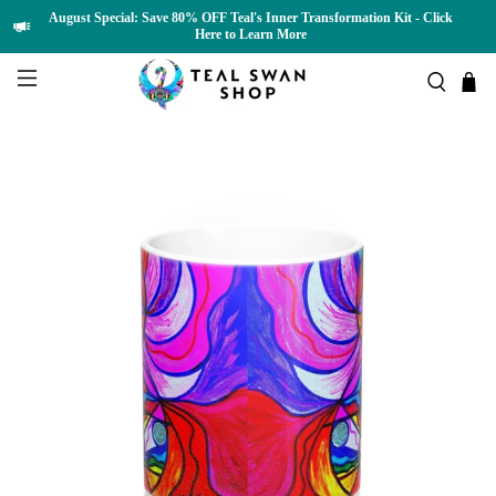
August Special: Save 80% OFF Teal's Inner Transformation Kit - Click
Here to Learn More