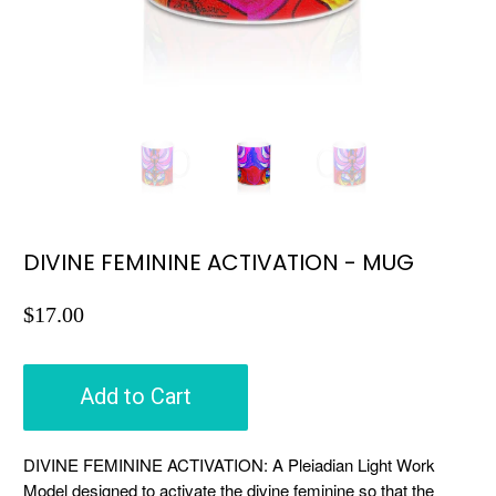
DIVINE FEMININE ACTIVATION - MUG
$17.00
Add to Cart
DIVINE FEMININE ACTIVATION: A Pleiadian Light Work
Model designed to activate the divine feminine so that the