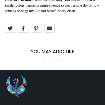
similar colors garments using a gentle cycle. Tumble dry on low
settings or hang dry. Do not bleach or dry clean.
YOU MAY ALSO LIKE