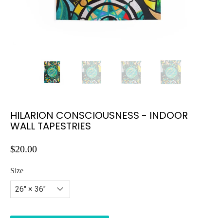
HILARION CONSCIOUSNESS - INDOOR
WALL TAPESTRIES
$20.00
Size