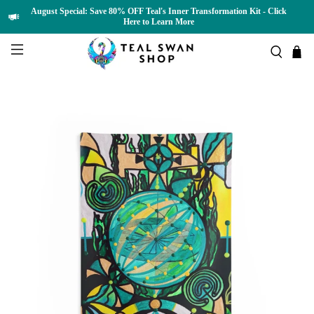
August Special: Save 80% OFF Teal's Inner Transformation Kit - Click
Here to Learn More