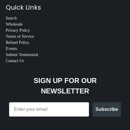
Quick Links
Search
Wholesale
Privacy Policy
Terms of Service
Refund Policy
Events
Submit Testimonial
Contact Us
SIGN UP FOR OUR
NEWSLETTER
Email
Subscribe