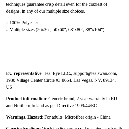
techniques guarantee crisp detail even for the craziest of
designs, in any of our multiple size choices.
.: 100% Polyester
.: Multiple sizes (26x36'', 50x60'', 68''x80'', 88''x104'')
EU representative
: Teal Eye LLC., support@tealswan.com,
1930 Village Center Circle #3-8664, Las Vegas, NV, 89134,
US
Product information
: Generic brand, 2 year warranty in EU
and Northern Ireland as per Directive 1999/44/EC
Warnings, Hazard
: For adults, Microfiber origin - China
Care instructions
: Wash the item only cold machine wash with