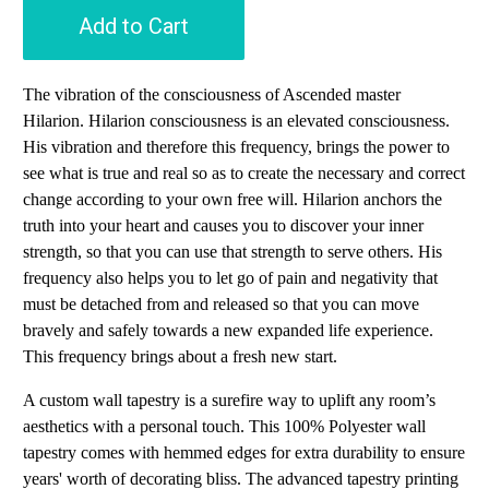
Add to Cart
The vibration of the consciousness of Ascended master
Hilarion. Hilarion consciousness is an elevated consciousness.
His vibration and therefore this frequency, brings the power to
see what is true and real so as to create the necessary and correct
change according to your own free will. Hilarion anchors the
truth into your heart and causes you to discover your inner
strength, so that you can use that strength to serve others. His
frequency also helps you to let go of pain and negativity that
must be detached from and released so that you can move
bravely and safely towards a new expanded life experience.
This frequency brings about a fresh new start.
A custom wall tapestry is a surefire way to uplift any room’s
aesthetics with a personal touch. This 100% Polyester wall
tapestry comes with hemmed edges for extra durability to ensure
years' worth of decorating bliss. The advanced tapestry printing