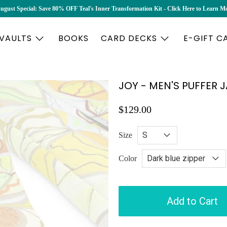
ugust Special: Save 80% OFF Teal's Inner Transformation Kit - Click Here to Learn M
 VAULTS
BOOKS
CARD DECKS
E-GIFT C
JOY - MEN'S PUFFER 
$129.00
Size
Color
Add to Cart