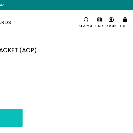
ore
ARDS
SEARCH
LOGIN
CART
JACKET (AOP)