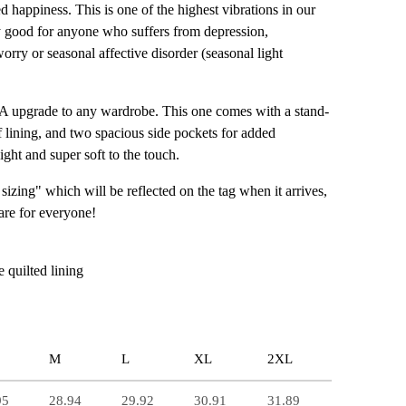
ed happiness. This is one of the highest vibrations in our
arly good for anyone who suffers from depression,
orry or seasonal affective disorder (seasonal light
-A upgrade to any wardrobe. This one comes with a stand-
ff lining, and two spacious side pockets for added
eight and super soft to the touch.
 sizing" which will be reflected on the tag when it arrives,
 are for everyone!
e quilted lining
M
L
XL
2XL
95
28.94
29.92
30.91
31.89