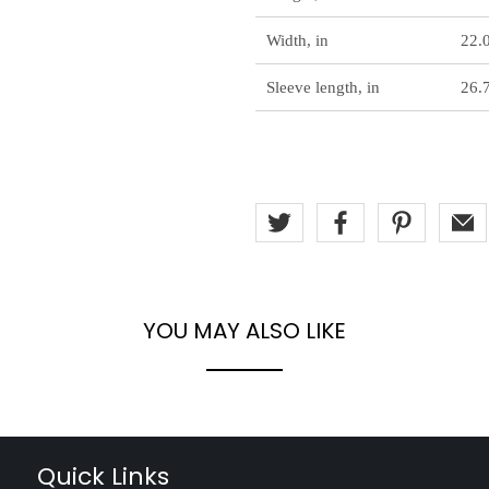
Width, in
22.
Sleeve length, in
26.
YOU MAY ALSO LIKE
Quick Links