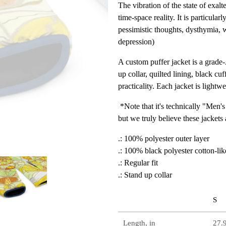
The vibration of the state of exalt
time-space reality. It is particul
pessimistic thoughts, dysthymia, w
depression)
A custom puffer jacket is a grade
up collar, quilted lining, black cu
practicality. Each jacket is lightw
*Note that it's technically "Men's
but we truly believe these jackets
.: 100% polyester outer layer
.: 100% black polyester cotton-lik
.: Regular fit
.: Stand up collar
S
Length, in
27.