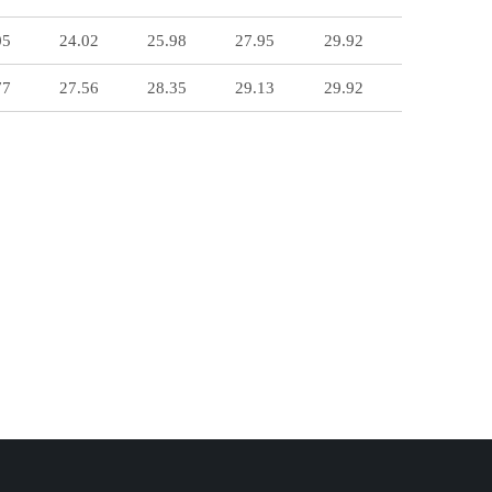
05
24.02
25.98
27.95
29.92
77
27.56
28.35
29.13
29.92