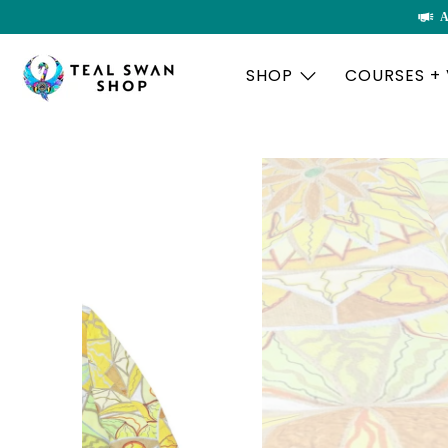
A
SHOP
COURSES +