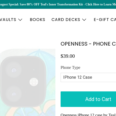
ugust Special: Save 80% OFF Teal's Inner Transformation Kit - Click Here to Learn M
 VAULTS
BOOKS
CARD DECKS
E-GIFT C
OPENNESS - PHONE 
$39.00
Phone Type
Add to Cart
Openness iPhone 12 case by Teal 