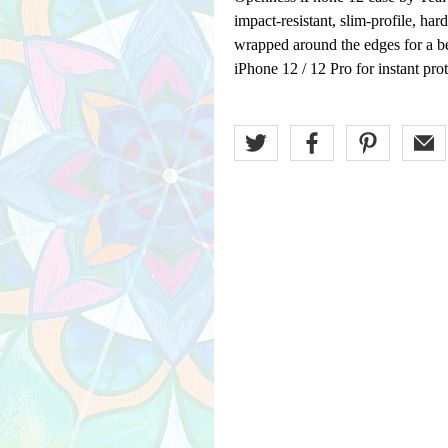
impact-resistant, slim-profile, har
wrapped around the edges for a be
iPhone 12 / 12 Pro for instant prot