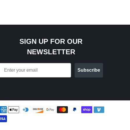
SIGN UP FOR OUR
NEWSLETTER
Email
Subscribe