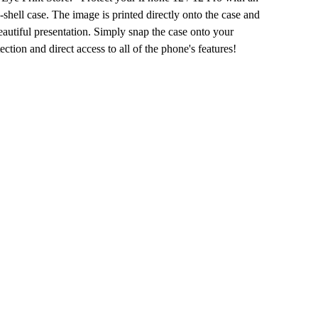
d-shell case. The image is printed directly onto the case and
autiful presentation. Simply snap the case onto your
ection and direct access to all of the phone's features!