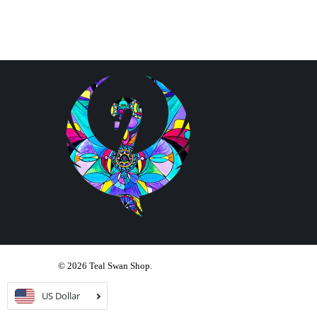
© 2026
Teal Swan Shop
.
US Dollar