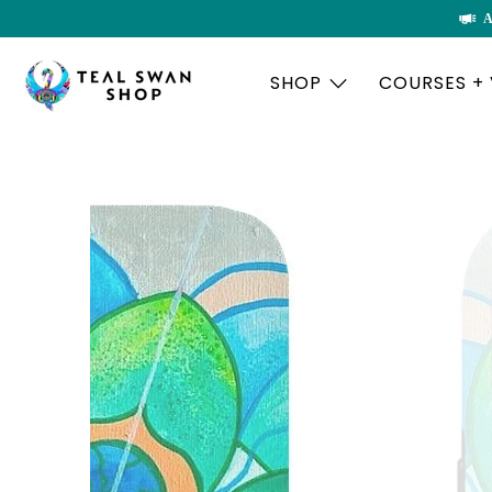
A
SHOP
COURSES +