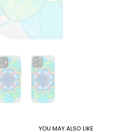
YOU MAY ALSO LIKE