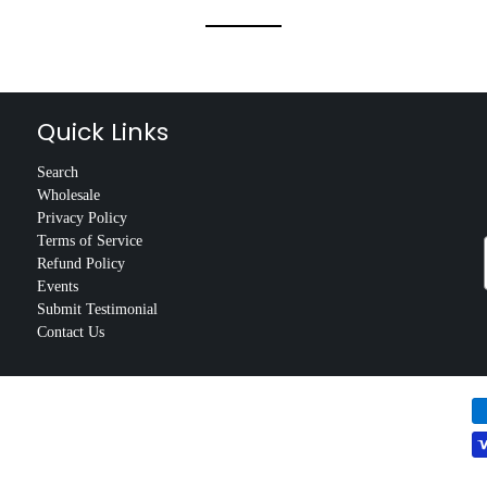
Quick Links
Search
Wholesale
Privacy Policy
Terms of Service
Refund Policy
Events
Submit Testimonial
Contact Us