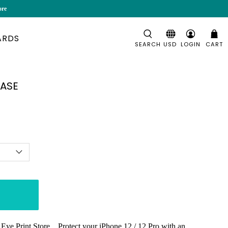
ore
ARDS
SEARCH
LOGIN
CART
CASE
Eye Print Store. Protect your iPhone 12 / 12 Pro with an