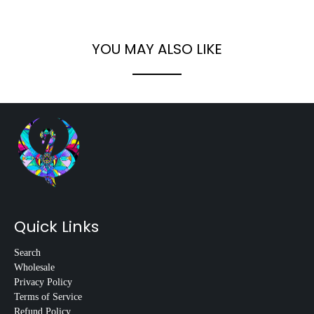
YOU MAY ALSO LIKE
Quick Links
Search
Wholesale
Privacy Policy
Terms of Service
Refund Policy