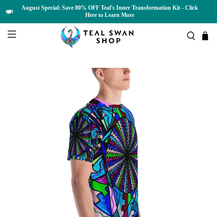
August Special: Save 80% OFF Teal's Inner Transformation Kit - Click
Here to Learn More