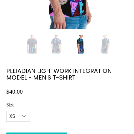
PLEIADIAN LIGHTWORK INTEGRATION
MODEL - MEN'S T-SHIRT
$40.00
Size