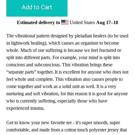
Add to Cart
Estimated delivery to
United States
Aug 17⁠–18
The vibrational pattern designed by pleiadian healers (to be used
in lightwork healing), which causes an organism to become
whole. Much of our suffering is because we feel fractured or
split into different parts. For example, your mind is split into
conscious and subconscious. This vibration brings these
“separate parts” together. It is excellent for anyone who does not
feel whole and complete. This vibration also causes people to
come together and work as a solid unit as well. It is a very
nurturing and soft vibration, for this reason it is good for anyone
who is currently suffering, especially those who have
experienced trauma.
Get to know your new favorite tee - it's super smooth, super
comfortable, and made from a cotton touch polyester jersey that