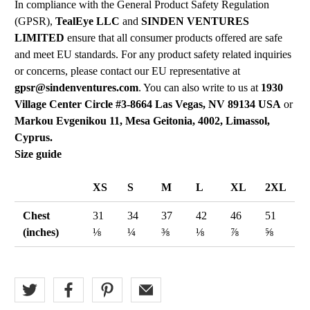
In compliance with the General Product Safety Regulation
(GPSR),
TealEye LLC
and
SINDEN VENTURES
LIMITED
ensure that all consumer products offered are safe
and meet EU standards. For any product safety related inquiries
or concerns, please contact our EU representative at
gpsr@sindenventures.com
. You can also write to us at
1930
Village Center Circle #3-8664 Las Vegas, NV 89134 USA
or
Markou Evgenikou 11, Mesa Geitonia, 4002, Limassol,
Cyprus.
Size guide
XS
S
M
L
XL
2XL
Chest
31
34
37
42
46
51
(inches)
⅛
¼
⅜
⅛
⅞
⅝