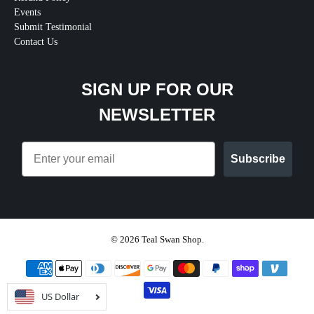
Events
Submit Testimonial
Contact Us
SIGN UP FOR OUR
NEWSLETTER
Email
Subscribe
© 2026
Teal Swan Shop
.
US Dollar