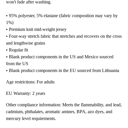
won't fade after washing.
• 95% polyester, 5% elastane (fabric composition may vary by
1%)
• Premium knit mid-weight jersey
• Four-way stretch fabric that stretches and recovers on the cross
and lengthwise grains
• Regular fit
• Blank product components in the US and Mexico sourced
from the US
• Blank product components in the EU sourced from Lithuania
Age restrictions: For adults
EU Warranty: 2 years
Other compliance information: Meets the flammability, and lead,
cadmium, phthalates, aromatic amines, BPA, azo dyes, and
mercury level requirements.