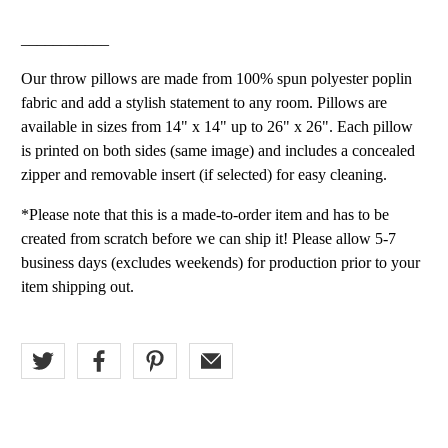
___________
Our throw pillows are made from 100% spun polyester poplin
fabric and add a stylish statement to any room. Pillows are
available in sizes from 14" x 14" up to 26" x 26". Each pillow
is printed on both sides (same image) and includes a concealed
zipper and removable insert (if selected) for easy cleaning.
*Please note that this is a made-to-order item and has to be
created from scratch before we can ship it! Please allow 5-7
business days (excludes weekends) for production prior to your
item shipping out.