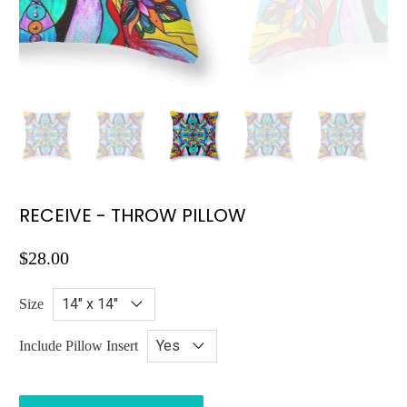
RECEIVE - THROW PILLOW
$28.00
Size
Include Pillow Insert