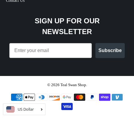
Contact Us
SIGN UP FOR OUR
NEWSLETTER
Email
Subscribe
© 2026
Teal Swan Shop
.
US Dollar