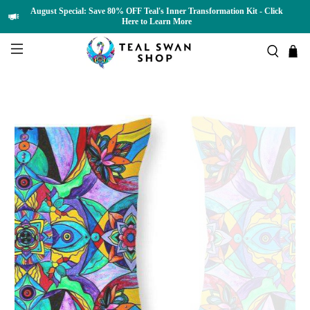
August Special: Save 80% OFF Teal's Inner Transformation Kit - Click
Here to Learn More