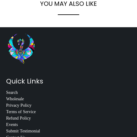
YOU MAY ALSO LIKE
Quick Links
Search
Wholesale
Privacy Policy
Terms of Service
Refund Policy
Events
Submit Testimonial