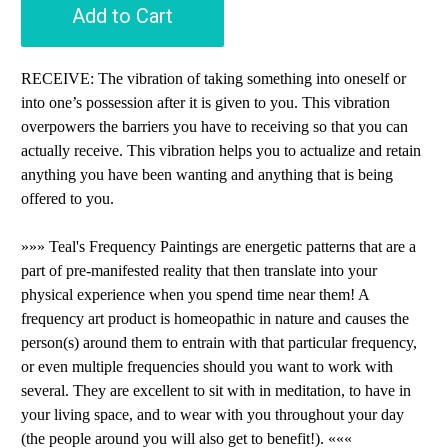
Add to Cart
RECEIVE: The vibration of taking something into oneself or
into one’s possession after it is given to you. This vibration
overpowers the barriers you have to receiving so that you can
actually receive. This vibration helps you to actualize and retain
anything you have been wanting and anything that is being
offered to you.
»»» Teal's Frequency Paintings are energetic patterns that are a
part of pre-manifested reality that then translate into your
physical experience when you spend time near them! A
frequency art product is homeopathic in nature and causes the
person(s) around them to entrain with that particular frequency,
or even multiple frequencies should you want to work with
several. They are excellent to sit with in meditation, to have in
your living space, and to wear with you throughout your day
(the people around you will also get to benefit!). «««