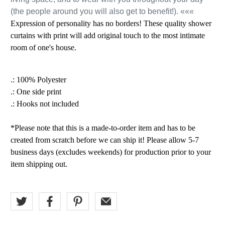
(the people around you will also get to benefit!). «««
Expression of personality has no borders! These quality shower
curtains with print will add original touch to the most intimate
room of one's house.
.: 100% Polyester
.: One side print
.: Hooks not included
*Please note that this is a made-to-order item and has to be
created from scratch before we can ship it! Please allow 5-7
business days (excludes weekends) for production prior to your
item shipping out.