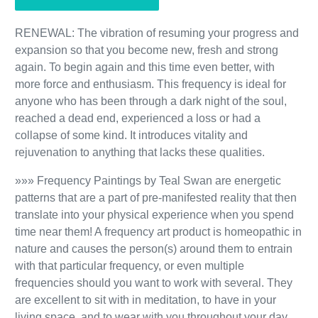
RENEWAL: The vibration of resuming your progress and
expansion so that you become new, fresh and strong
again. To begin again and this time even better, with
more force and enthusiasm. This frequency is ideal for
anyone who has been through a dark night of the soul,
reached a dead end, experienced a loss or had a
collapse of some kind. It introduces vitality and
rejuvenation to anything that lacks these qualities.
»»» Frequency Paintings by Teal Swan are energetic
patterns that are a part of pre-manifested reality that then
translate into your physical experience when you spend
time near them! A frequency art product is homeopathic in
nature and causes the person(s) around them to entrain
with that particular frequency, or even multiple
frequencies should you want to work with several. They
are excellent to sit with in meditation, to have in your
living space, and to wear with you throughout your day