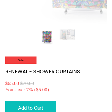
Sale
RENEWAL - SHOWER CURTAINS
$65.00
$70.00
You save: 7% (
$5.00
)
Add to Cart