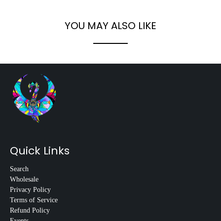
YOU MAY ALSO LIKE
Quick Links
Search
Wholesale
Privacy Policy
Terms of Service
Refund Policy
Events