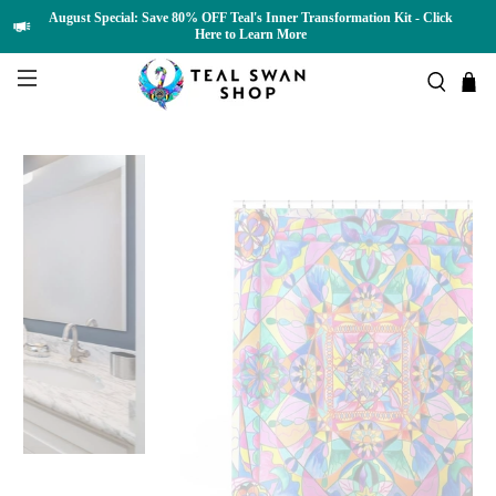
August Special: Save 80% OFF Teal's Inner Transformation Kit - Click
Here to Learn More