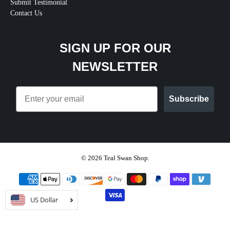
Submit Testimonial
Contact Us
SIGN UP FOR OUR
NEWSLETTER
Email
Subscribe
© 2026
Teal Swan Shop
.
US Dollar