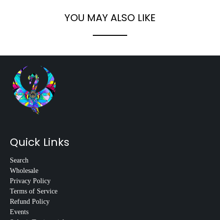
YOU MAY ALSO LIKE
Quick Links
Search
Wholesale
Privacy Policy
Terms of Service
Refund Policy
Events