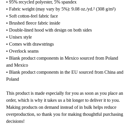
• 95% recycled polyester, 5% spandex
• Fabric weight (may vary by 5%): 9.08 oz./yd.² (308 g/m²)
• Soft cotton-feel fabric face
• Brushed fleece fabric inside
• Double-lined hood with design on both sides
• Unisex style
• Comes with drawstrings
• Overlock seams
• Blank product components in Mexico sourced from Poland
and Mexico
• Blank product components in the EU sourced from China and
Poland
This product is made especially for you as soon as you place an
order, which is why it takes us a bit longer to deliver it to you.
Making products on demand instead of in bulk helps reduce
overproduction, so thank you for making thoughtful purchasing
decisions!