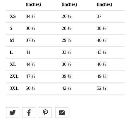
(inches)
(inches)
(inches)
XS
34 ⅝
26 ¾
37
S
36 ¼
28 ⅜
38 ⅝
M
37 ¾
29 ⅞
40 ⅛
L
41
33 ⅛
43 ¼
XL
44 ⅛
36 ¼
46 ½
2XL
47 ¼
39 ⅜
49 ⅝
3XL
50 ⅜
42 ½
52 ¾