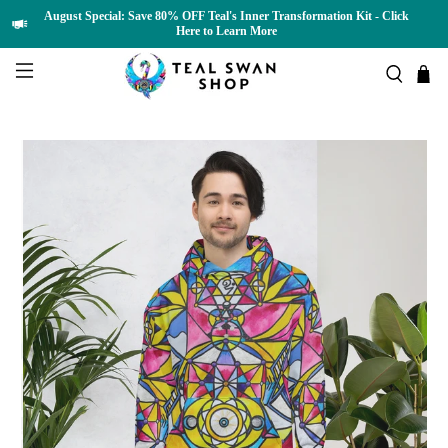
August Special: Save 80% OFF Teal's Inner Transformation Kit - Click
Here to Learn More