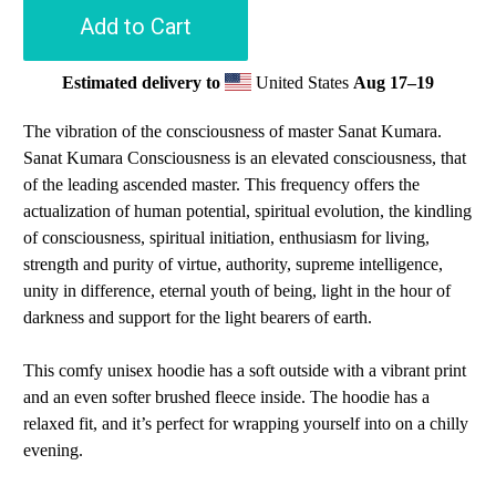
Add to Cart
Estimated delivery to
United States
Aug 17⁠–19
The vibration of the consciousness of master Sanat Kumara.
Sanat Kumara Consciousness is an elevated consciousness, that
of the leading ascended master. This frequency offers the
actualization of human potential, spiritual evolution, the kindling
of consciousness, spiritual initiation, enthusiasm for living,
strength and purity of virtue, authority, supreme intelligence,
unity in difference, eternal youth of being, light in the hour of
darkness and support for the light bearers of earth.
This comfy unisex hoodie has a soft outside with a vibrant print
and an even softer brushed fleece inside. The hoodie has a
relaxed fit, and it’s perfect for wrapping yourself into on a chilly
evening.