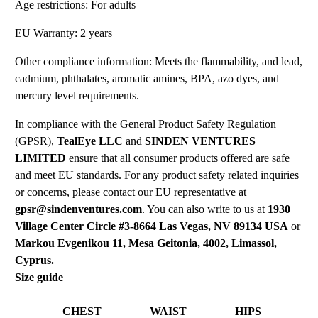
Age restrictions: For adults
EU Warranty: 2 years
Other compliance information: Meets the flammability, and lead,
cadmium, phthalates, aromatic amines, BPA, azo dyes, and
mercury level requirements.
In compliance with the General Product Safety Regulation
(GPSR),
TealEye LLC
and
SINDEN VENTURES
LIMITED
ensure that all consumer products offered are safe
and meet EU standards. For any product safety related inquiries
or concerns, please contact our EU representative at
gpsr@sindenventures.com
. You can also write to us at
1930
Village Center Circle #3-8664 Las Vegas, NV 89134 USA
or
Markou Evgenikou 11, Mesa Geitonia, 4002, Limassol,
Cyprus.
Size guide
CHEST
WAIST
HIPS