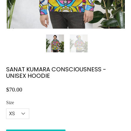
SANAT KUMARA CONSCIOUSNESS -
UNISEX HOODIE
$70.00
Size