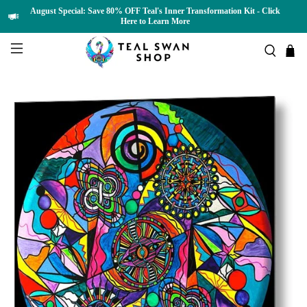
August Special: Save 80% OFF Teal's Inner Transformation Kit - Click
Here to Learn More