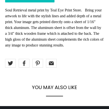
Soul Retrieval metal print by Teal Eye Print Store. Bring your
artwork to life with the stylish lines and added depth of a metal
print. Your image gets printed directly onto a sheet of 1/16"
thick aluminum. The aluminum sheet is offset from the wall by
a 3/4" thick wooden frame which is attached to the back. The
high gloss of the aluminum sheet complements the rich colors of
any image to produce stunning results.
YOU MAY ALSO LIKE