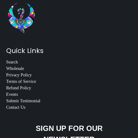
Quick Links
Search
Wholesale
Privacy Policy
Terms of Service
Refund Policy
Events
Submit Testimonial
Contact Us
SIGN UP FOR OUR