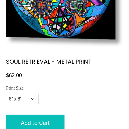
SOUL RETRIEVAL - METAL PRINT
$62.00
Print Size
Add to Cart