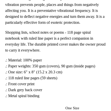
vibration prevents people, places and things from negatively
affecting you. It is a preventative vibrational frequency. It is
designed to deflect negative energies and turn them away. It is a
particularly effective form of esoteric protection.
Shopping lists, school notes or poems - 118 page spiral
notebook with ruled line paper is a perfect companion in
everyday life. The durable printed cover makes the owner proud
to carry it everywhere.
.: Material: 100% paper
.: Paper weights: 350 gsm (covers), 90 gsm (inside pages)
.: One size: 6" x 8" (15.2 x 20.3 cm)
.: 118 ruled line pages (59 sheets)
.: Front cover print
.: Dark grey back cover
.: Metal spiral binding
One Size