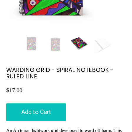
WARDING GRID - SPIRAL NOTEBOOK -
RULED LINE
$17.00
Add to Cart
An Arcturian lightwork grid developed to ward off harm. This