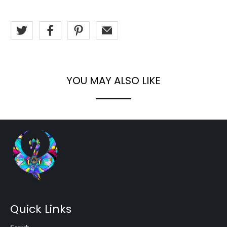
YOU MAY ALSO LIKE
Quick Links