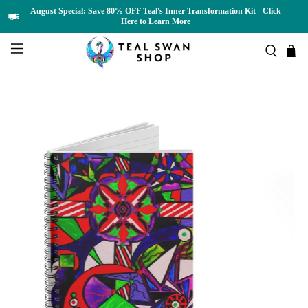
August Special: Save 80% OFF Teal's Inner Transformation Kit - Click
Here to Learn More