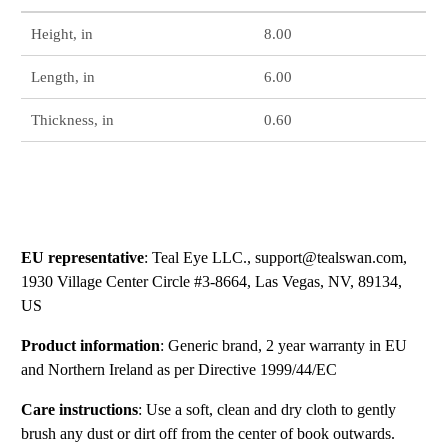
Height, in
8.00
Length, in
6.00
Thickness, in
0.60
EU representative
: Teal Eye LLC., support@tealswan.com,
1930 Village Center Circle #3-8664, Las Vegas, NV, 89134,
US
Product information
: Generic brand, 2 year warranty in EU
and Northern Ireland as per Directive 1999/44/EC
Care instructions
: Use a soft, clean and dry cloth to gently
brush any dust or dirt off from the center of book outwards.