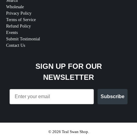
Search
Wholesale
Privacy Policy
Terms of Service
Refund Policy
Events
Submit Testimonial
Contact Us
SIGN UP FOR OUR
NEWSLETTER
Email
Subscribe
© 2026
Teal Swan Shop
.