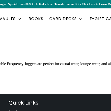
ugust Special: Save 80% OFF Teal's Inner Transformation Kit - Click Here to Learn M
 VAULTS
BOOKS
CARD DECKS
E-GIFT C
ble Frequency Joggers are perfect for casual wear, lounge wear, and al
Quick Links