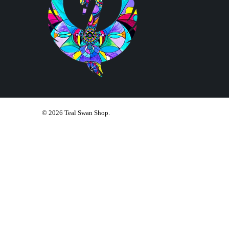
© 2026
Teal Swan Shop
.