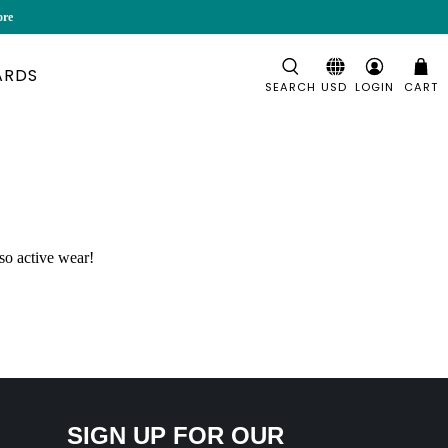
ore
ARDS
SEARCH
LOGIN
CART
so active wear!
SIGN UP FOR OUR