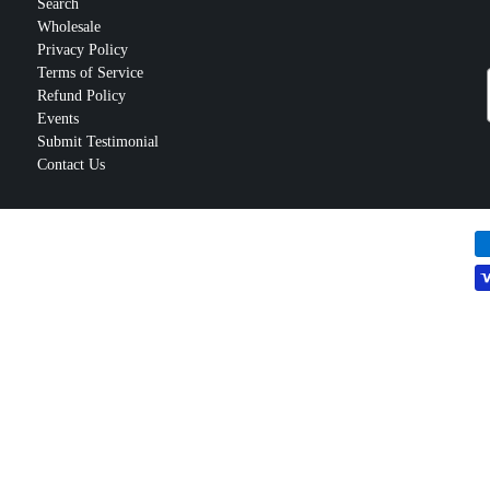
Search
Wholesale
Privacy Policy
Terms of Service
Refund Policy
Events
Submit Testimonial
Contact Us