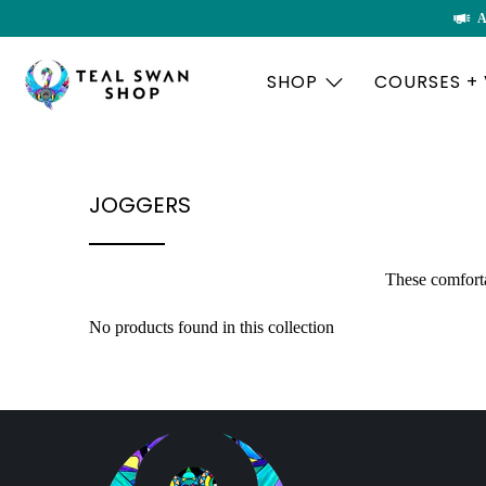
A
SHOP
COURSES +
JOGGERS
These comforta
No products found in this collection