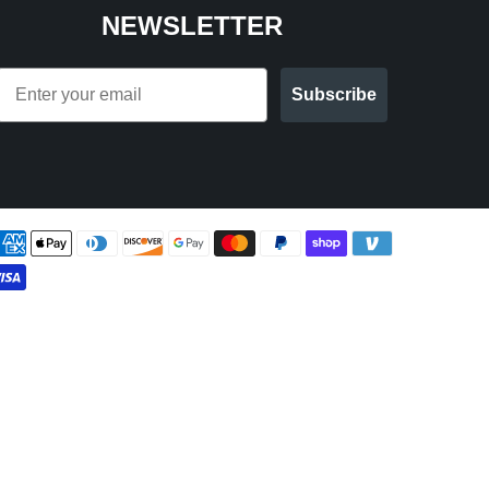
NEWSLETTER
Email
Subscribe