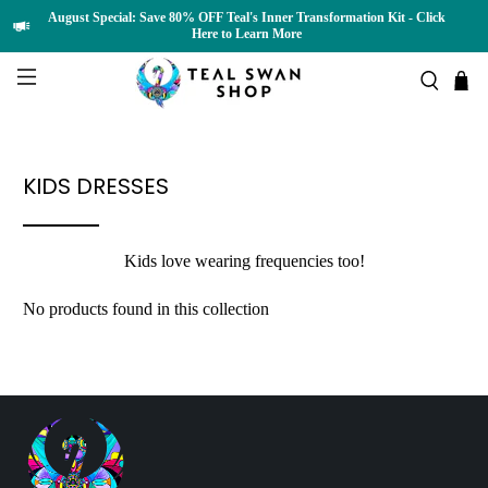
August Special: Save 80% OFF Teal's Inner Transformation Kit - Click
Here to Learn More
KIDS DRESSES
Kids love wearing frequencies too!
No products found in this collection