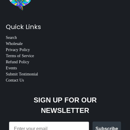
Quick Links
Search
Wholesale
Privacy Policy
Terms of Service
Refund Policy
Events
Submit Testimonial
Contact Us
SIGN UP FOR OUR
NEWSLETTER
Email
Subscribe