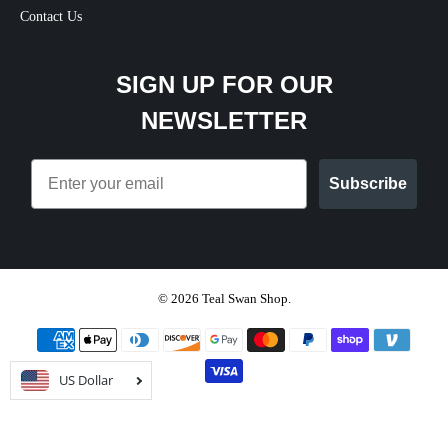
Contact Us
SIGN UP FOR OUR
NEWSLETTER
Email
Subscribe
© 2026
Teal Swan Shop
.
US Dollar