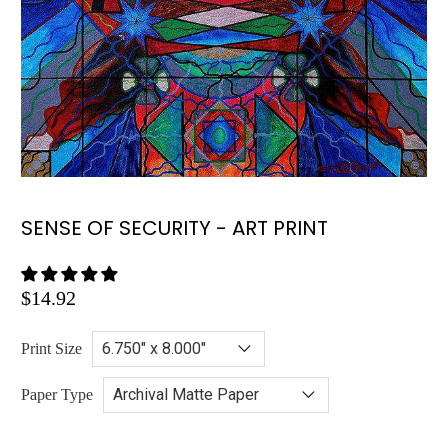
SENSE OF SECURITY - ART PRINT
$14.92
Print Size
Paper Type