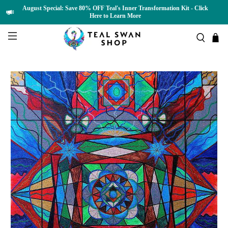
August Special: Save 80% OFF Teal's Inner Transformation Kit - Click
Here to Learn More