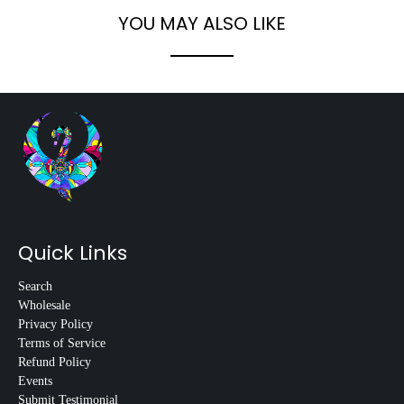
YOU MAY ALSO LIKE
Quick Links
Search
Wholesale
Privacy Policy
Terms of Service
Refund Policy
Events
Submit Testimonial