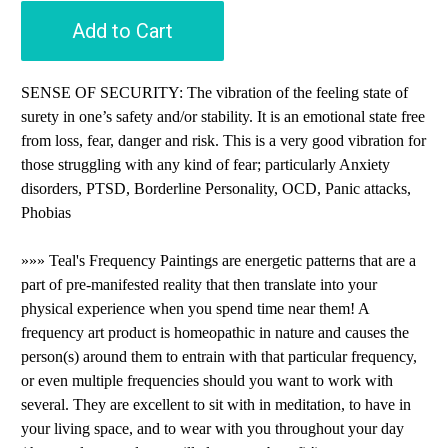
Add to Cart
SENSE OF SECURITY: The vibration of the feeling state of
surety in one’s safety and/or stability. It is an emotional state free
from loss, fear, danger and risk. This is a very good vibration for
those struggling with any kind of fear; particularly Anxiety
disorders, PTSD, Borderline Personality, OCD, Panic attacks,
Phobias
»»» Teal's Frequency Paintings are energetic patterns that are a
part of pre-manifested reality that then translate into your
physical experience when you spend time near them! A
frequency art product is homeopathic in nature and causes the
person(s) around them to entrain with that particular frequency,
or even multiple frequencies should you want to work with
several. They are excellent to sit with in meditation, to have in
your living space, and to wear with you throughout your day