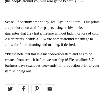
(the people around you will also get to benefit!). «««
___________
Sense Of Security art print by Teal Eye Print Store. Our prints
are produced on acid-free papers using archival inks to
guarantee that they last a lifetime without fading or loss of color.
All art prints include a 1" white border around the image to
allow for future framing and matting, if desired.
*Please note that this is a made-to-order item and has to be
created from scratch before we can ship it! Please allow 5-7
business days (excludes weekends) for production prior to your
item shipping out.