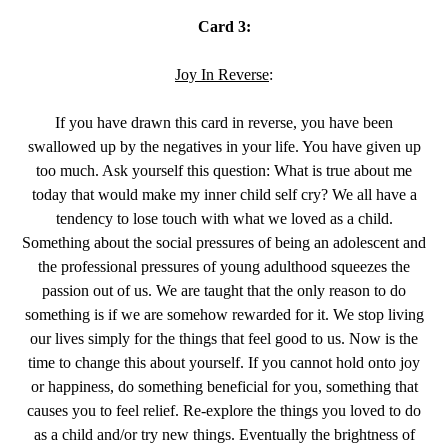
Card 3:
Joy In Reverse
:
If you have drawn this card in reverse, you have been
swallowed up by the negatives in your life. You have given up
too much. Ask yourself this question: What is true about me
today that would make my inner child self cry? We all have a
tendency to lose touch with what we loved as a child.
Something about the social pressures of being an adolescent and
the professional pressures of young adulthood squeezes the
passion out of us. We are taught that the only reason to do
something is if we are somehow rewarded for it. We stop living
our lives simply for the things that feel good to us. Now is the
time to change this about yourself. If you cannot hold onto joy
or happiness, do something beneficial for you, something that
causes you to feel relief. Re-explore the things you loved to do
as a child and/or try new things. Eventually the brightness of