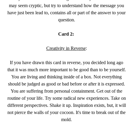
may seem cryptic, but try to understand how the message you
have just been lead to, contains all or part of the answer to your
question.
Card 2:
Creativity in Reverse
:
If you have drawn this card in reverse, you decided long ago
that it was much more important to be good than to be yourself.
You are living and thinking inside of a box. Not everything
should be judged as good or bad before or after it is expressed.
You are suffering from personal containment. Get out of the
routine of your life. Try some radical new experiences. Take on
different perspectives. Shake it up. Inspiration exists, but, it will
not pierce the walls of your cocoon. It's time to break out of the
mold.