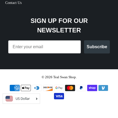
Contact Us
SIGN UP FOR OUR
NEWSLETTER
Email
Subscribe
© 2026
Teal Swan Shop
.
US Dollar