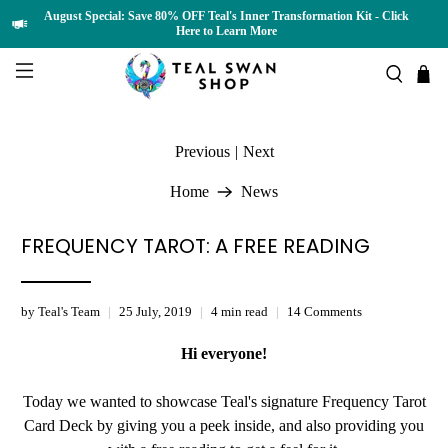
August Special: Save 80% OFF Teal's Inner Transformation Kit - Click
Here to Learn More
Previous
|
Next
Home
News
FREQUENCY TAROT: A FREE READING
by Teal's Team
25 July, 2019
4 min read
14 Comments
Hi everyone!
Today we wanted to showcase Teal's signature Frequency Tarot
Card Deck by giving you a peek inside, and also providing you