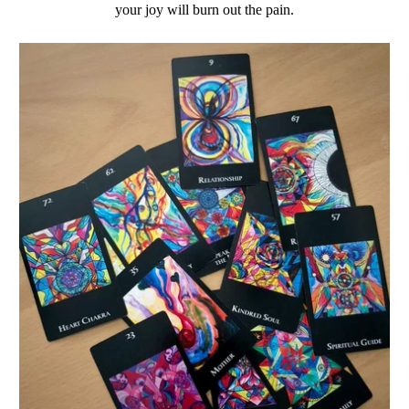
your joy will burn out the pain.