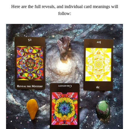
Here are the full reveals, and individual card meanings will
follow: