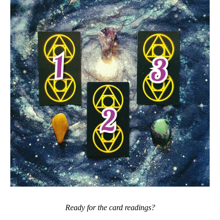
Ready for the card readings?