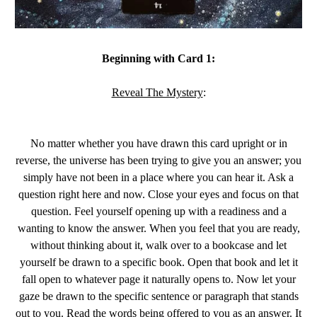
Beginning with Card 1:
Reveal The Mystery
:
No matter whether you have drawn this card upright or in
reverse, the universe has been trying to give you an answer; you
simply have not been in a place where you can hear it. Ask a
question right here and now. Close your eyes and focus on that
question. Feel yourself opening up with a readiness and a
wanting to know the answer. When you feel that you are ready,
without thinking about it, walk over to a bookcase and let
yourself be drawn to a specific book. Open that book and let it
fall open to whatever page it naturally opens to. Now let your
gaze be drawn to the specific sentence or paragraph that stands
out to you. Read the words being offered to you as an answer. It