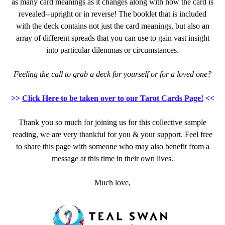
as many card meanings as it changes along with how the card is
revealed--upright or in reverse! The booklet that is included
with the deck contains not just the card meanings, but also an
array of different spreads that you can use to gain vast insight
into particular dilemmas or circumstances.
Feeling the call to grab a deck for yourself or for a loved one?
>>
Click Here to be taken over to our Tarot Cards Page!
<<
Thank you so much for joining us for this collective sample
reading, we are very thankful for you & your support. Feel free
to share this page with someone who may also benefit from a
message at this time in their own lives.
Much love,