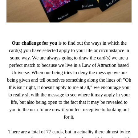
Our challenge for you
is to find out the ways in which the
card(s) you have selected apply to your life or circumstance in
some way. We are always going to draw the card(s) we are a
perfect match to because we live in a Law of Attraction based
Universe. When our being tries to deny the message we are
being given and tell ourselves something along the lines of: "Oh
this isn't right, it doesn't apply to me at all," we encourage you
to really sit with the message to see where it may apply in your
life, but also being open to the fact that it may be revealed to
you in the near future now if you feel receptive to looking out
for it.
There are a total of 77 cards, but in actuality there almost twice