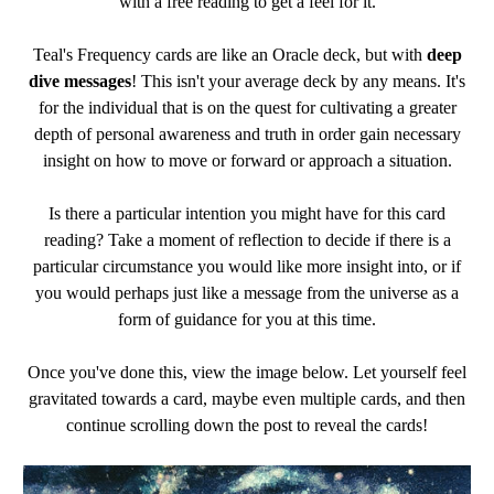
with a free reading to get a feel for it.
Teal's Frequency cards are like an Oracle deck, but with
deep
dive messages
! This isn't your average deck by any means. It's
for the individual that is on the quest for cultivating a greater
depth of personal awareness and truth in order gain necessary
insight on how to move or forward or approach a situation.
Is there a particular intention you might have for this card
reading? Take a moment of reflection to decide if there is a
particular circumstance you would like more insight into, or if
you would perhaps just like a message from the universe as a
form of guidance for you at this time.
Once you've done this, view the image below. Let yourself feel
gravitated towards a card, maybe even multiple cards, and then
continue scrolling down the post to reveal the cards!