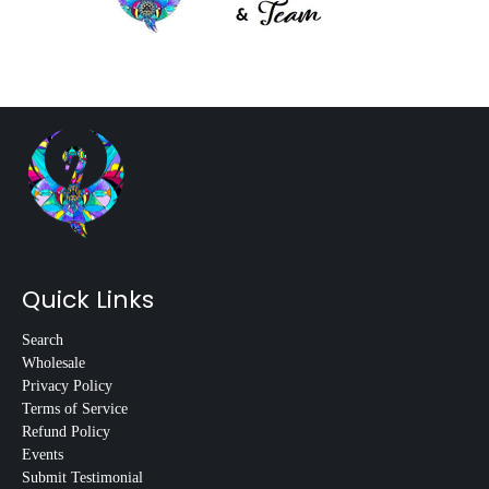
Quick Links
Search
Wholesale
Privacy Policy
Terms of Service
Refund Policy
Events
Submit Testimonial